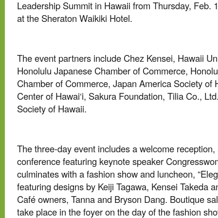
Leadership Summit in Hawaii from Thursday, Feb. 13
at the Sheraton Waikiki Hotel.
The event partners include Chez Kensei, Hawaii Un
Honolulu Japanese Chamber of Commerce, Honolul
Chamber of Commerce, Japan America Society of H
Center of Hawai‘i, Sakura Foundation, Tilia Co., Lt
Society of Hawaii.
The three-day event includes a welcome reception, 
conference featuring keynote speaker Congresswo
culminates with a fashion show and luncheon, “Eleg
featuring designs by Keiji Tagawa, Kensei Takeda 
Café owners, Tanna and Bryson Dang. Boutique sale
take place in the foyer on the day of the fashion sh