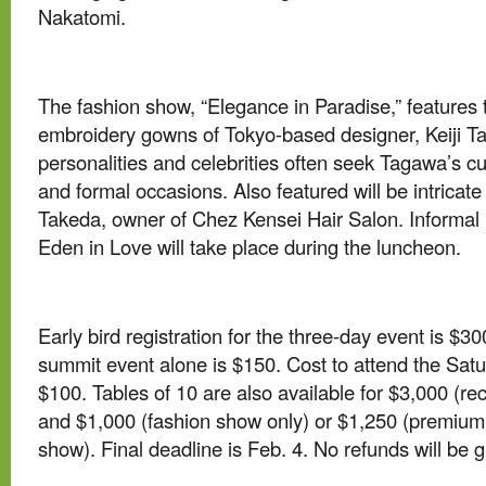
Nakatomi.
The fashion show, “Elegance in Paradise,” features
embroidery gowns of Tokyo-based designer, Keiji 
personalities and celebrities often seek Tagawa’s 
and formal occasions. Also featured will be intricat
Takeda, owner of Chez Kensei Hair Salon. Informal m
Eden in Love will take place during the luncheon.
Early bird registration for the three-day event is $30
summit event alone is $150. Cost to attend the Sat
$100. Tables of 10 are also available for $3,000 (r
and $1,000 (fashion show only) or $1,250 (premium 
show). Final deadline is Feb. 4. No refunds will be g