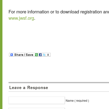
For more information or to download registration an
www.jwsf.org
.
Leave a Response
Name ( required )