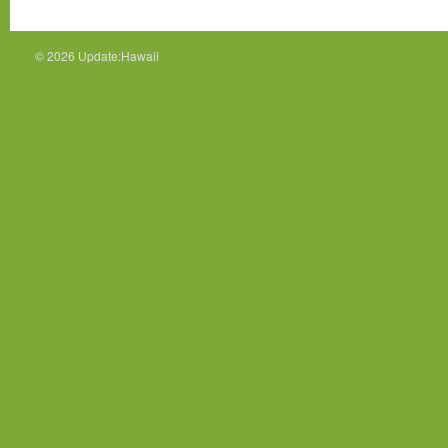
© 2026
Update:Hawaii