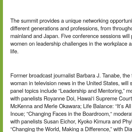
The summit provides a unique networking opportun
different generations and professions, from througho
mainland and Japan. Five conference sessions wil
women on leadership challenges in the workplace a
life.
Former broadcast journalist Barbara J. Tanabe, the 
woman in television news in the United States, wil
panel topics include “Leadership and Mentoring,” 
with panelists Royanne Doi, Hawai‘i Supreme Court
McKenna and Merle Okawara; Life Balance: “It’s All 
Inoue; “Changing Faces in the Boardroom,“ moder
with panelists Susan Eichor, Kyoko Kimura and Phyl
“Changing the World, Making a Difference,” with D