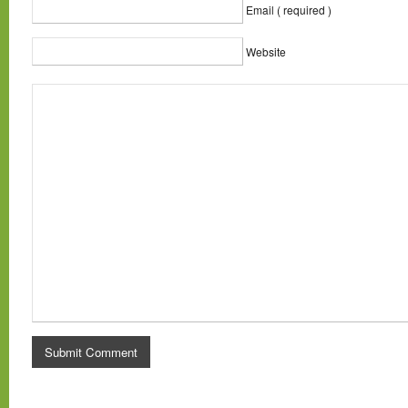
Email ( required )
Website