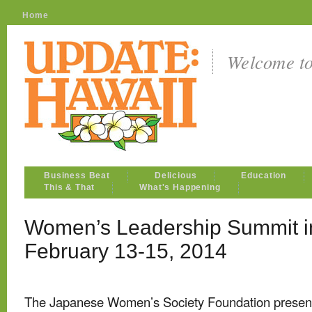
Home
Welcome t
Business Beat
Delicious
Education
This & That
What's Happening
Women’s Leadership Summit i
February 13-15, 2014
The Japanese Women’s Society Foundation presen