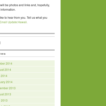
will be photos and links and, hopefully,
 information.
ike to hear from you. Tell us what you
Email Update:Hawaii.
|
ives
ober 2014
ust 2014
y 2014
uary 2014
ember 2013
ust 2013
 2013