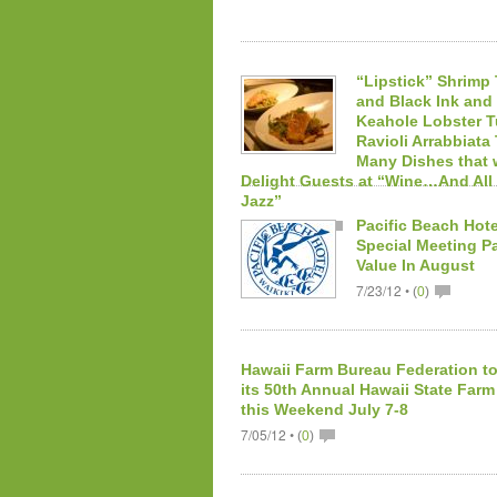
“Lipstick” Shrimp
and Black Ink an
Keahole Lobster 
Ravioli Arrabbiata
Many Dishes that w
Delight Guests at “Wine…And All
Jazz”
10/02/12 •
Pacific Beach Hote
(
0
)
Special Meeting P
Value In August
7/23/12 •
(
0
)
Hawaii Farm Bureau Federation to
its 50th Annual Hawaii State Farm
this Weekend July 7-8
7/05/12 •
(
0
)