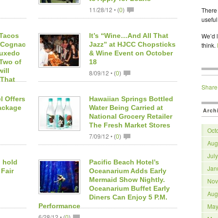
11/28/12 •
There 
(
0
)
useful
 Tacos
It’s “Wine…And All That
We’d l
d Cognac
Jazz” at HJCC Chopsticks
think.
Tuxedo
& Wine Event on October
 Two of
18
ill
8/09/12 •
(
0
)
 That
Share
l Offers
Hawaiian Springs Bottled
ackage
Water Being Carried at
Arch
National Grocery Retailer
The Fresh Market Stores
Oct
7/09/12 •
(
0
)
Aug
Jul
 hold
Pacific Beach Hotel’s
Jan
 Fair
Oceanarium Adds Early
Mermaid Show Nightly.
Nov
Oceanarium Buffet Early
Aug
Diners Can Enjoy 5 P.M.
Performance
May
6/28/12 •
(
0
)