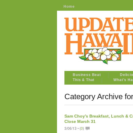
Home
Business Beat
Delici
This & That
What's Ha
Category Archive for
Sam Choy’s Breakfast, Lunch & C
Close March 31
3/06/13 •
(
0
)