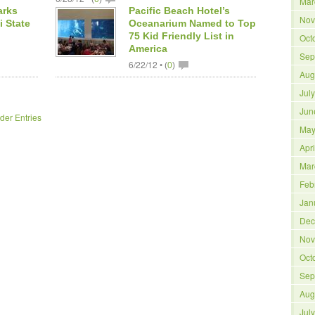
Mar
arks
Pacific Beach Hotel’s
Nov
i State
Oceanarium Named to Top
75 Kid Friendly List in
Oct
America
Sep
6/22/12 •
(
0
)
Aug
Jul
Jun
der Entries
May
Apr
Mar
Feb
Jan
Dec
Nov
Oct
Sep
Aug
Jul