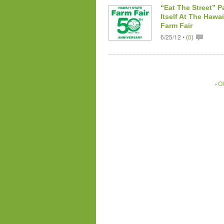
“Eat The Street” P
Itself At The Hawai
Farm Fair
6/25/12 •
(
0
)
«Ol