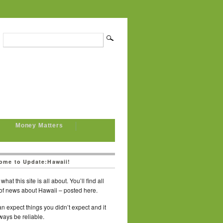
Money Matters
ome to Update:Hawaii!
what this site is all about. You’ll find all
of news about Hawaii – posted here.
n expect things you didn’t expect and it
lways be reliable.