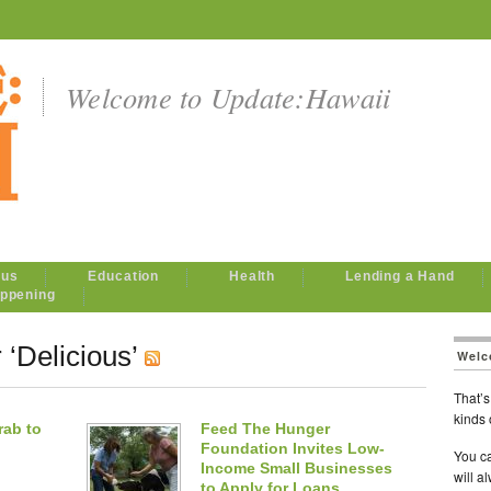
Welcome to Update:Hawaii
ous
Education
Health
Lending a Hand
ppening
 ‘Delicious’
Welc
That’s 
kinds 
rab to
Feed The Hunger
Foundation Invites Low-
You ca
Income Small Businesses
will a
to Apply for Loans