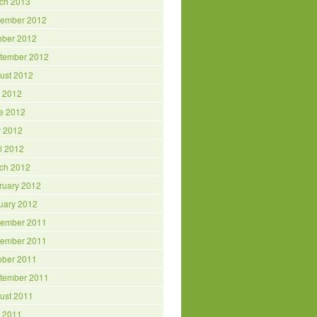
ch 2013
ember 2012
ober 2012
tember 2012
ust 2012
y 2012
e 2012
 2012
il 2012
ch 2012
ruary 2012
uary 2012
ember 2011
ember 2011
ober 2011
tember 2011
ust 2011
y 2011