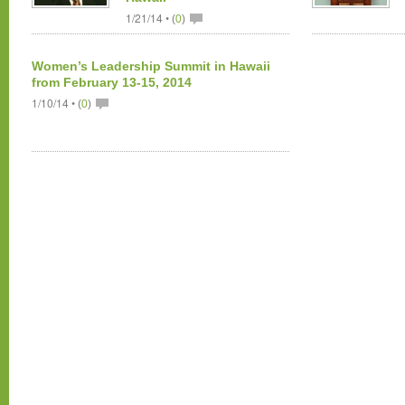
1/21/14 •
(
0
)
Women’s Leadership Summit in Hawaii
from February 13-15, 2014
1/10/14 •
(
0
)