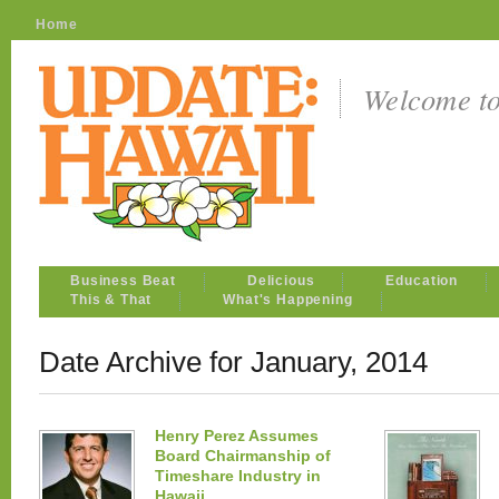
Home
Welcome t
Business Beat
Delicious
Education
This & That
What's Happening
Date Archive for January, 2014
Henry Perez Assumes
Board Chairmanship of
Timeshare Industry in
Hawaii