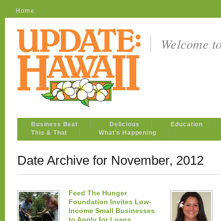
Home
Welcome t
Business Beat
Delicious
Education
This & That
What's Happening
Date Archive for November, 2012
Feed The Hunger
Foundation Invites Low-
Income Small Businesses
to Apply for Loans