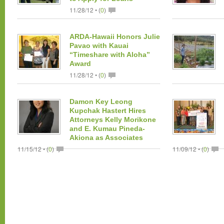
11/28/12 •
(
0
)
ARDA-Hawaii Honors Julie
Pavao with Kauai
“Timeshare with Aloha”
Award
11/28/12 •
(
0
)
Damon Key Leong
Kupchak Hastert Hires
Attorneys Kelly Morikone
and E. Kumau Pineda-
Akiona as Associates
11/15/12 •
11/09/12 •
(
0
)
(
0
)