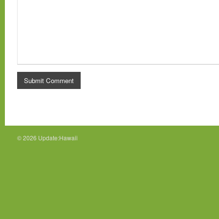
© 2026
Update:Hawaii