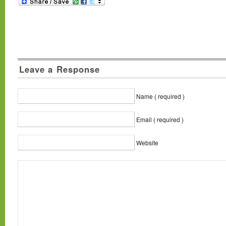
Leave a Response
Name ( required )
Email ( required )
Website