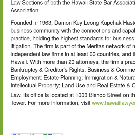
Law Sections of both the Hawaii State Bar Associa
Association.
Founded in 1963, Damon Key Leong Kupchak Haste
business community with the connections and capabil
practice, holding the highest standards for busines
litigation. The firm is part of the Meritas network of
independent law firms in at least 60 countries, and t
Hawaii. With more than 20 attorneys, the firm’s prac
Bankruptcy & Creditor’s Rights; Business & Commer
Employment; Estate Planning; Immigration & Natural
Intellectual Property; Land Use and Real Estate & 
Law. Its office is located at 1003 Bishop Street on t
Tower. For more information, visit
www.hawaiilawye