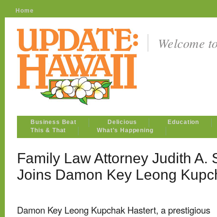
Home
Welcome t
Business Beat
Delicious
Education
This & That
What's Happening
Family Law Attorney Judith A.
Joins Damon Key Leong Kupch
Damon Key Leong Kupchak Hastert, a prestigious