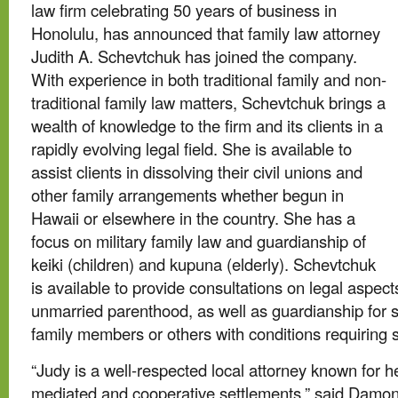
law firm celebrating 50 years of business in
Honolulu, has announced that family law attorney
Judith A. Schevtchuk has joined the company.
With experience in both traditional family and non-
traditional family law matters, Schevtchuk brings a
wealth of knowledge to the firm and its clients in a
rapidly evolving legal field. She is available to
assist clients in dissolving their civil unions and
other family arrangements whether begun in
Hawaii or elsewhere in the country. She has a
focus on military family law and guardianship of
keiki (children) and kupuna (elderly). Schevtchuk
is available to provide consultations on legal aspect
unmarried parenthood, as well as guardianship for s
family members or others with conditions requiring 
“Judy is a well-respected local attorney known for 
mediated and cooperative settlements,” said Damon