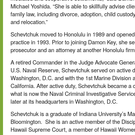
Michael Yoshida. “She is able to skillfully advise clie
family law, including divorce, adoption, child custod
and relocation.”
Schevtchuk moved to Honolulu in 1989 and opened 
practice in 1993. Prior to joining Damon Key, she s
prosecutor and an attorney at another Honolulu firm
A retired Commander in the Judge Advocate Genera
U.S. Naval Reserve, Schevtchuk served on active du
Washington, D.C. and with the 1st Marine Division
California. After active duty, Schevtchuk became a c
what is now the Naval Criminal Investigative Servic
later at its headquarters in Washington, D.C.
Schevtchuk is a graduate of Indiana University’s M
Bloomington. She is an active member of the Discip
Hawaii Supreme Court, a member of Hawaii Women