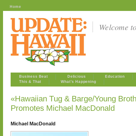
Home
Welcome t
Business Beat
Delicious
Education
This & That
What's Happening
«Hawaiian Tug & Barge/Young Broth
Promotes Michael MacDonald
Michael MacDonald