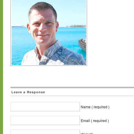
Leave a Response
Name ( required )
Email ( required )